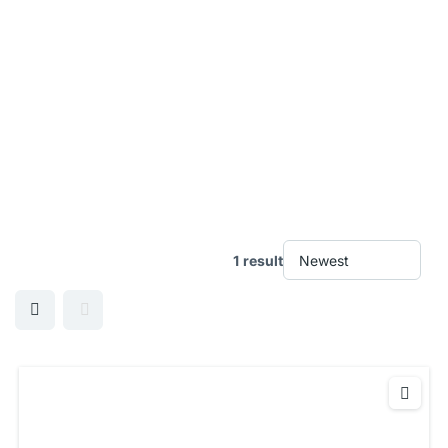
1 result