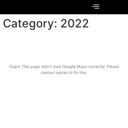
Contact Us
Category:
2022
Oops! This page didn't load Google Maps correctly. Please
contact admin to fix this.