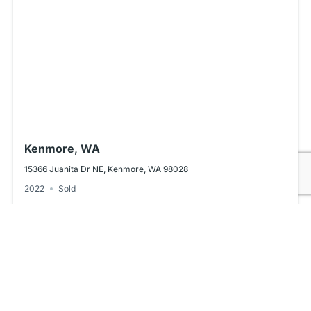
Kenmore, WA
15366 Juanita Dr NE, Kenmore, WA 98028
2022
Sold
Powered by
Estatik