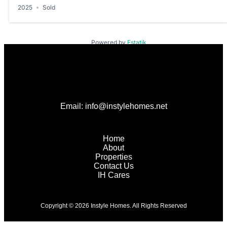
2025
Sold
Powered by
Estatik
Email: info@instylehomes.net
Home
About
Properties
Contact Us
IH Cares
Copyright © 2026 Instyle Homes. All Rights Reserved