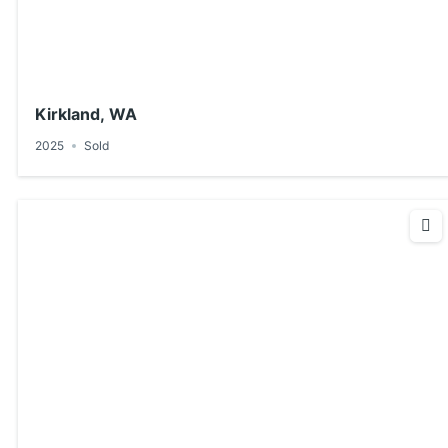
Kirkland, WA
2025
Sold