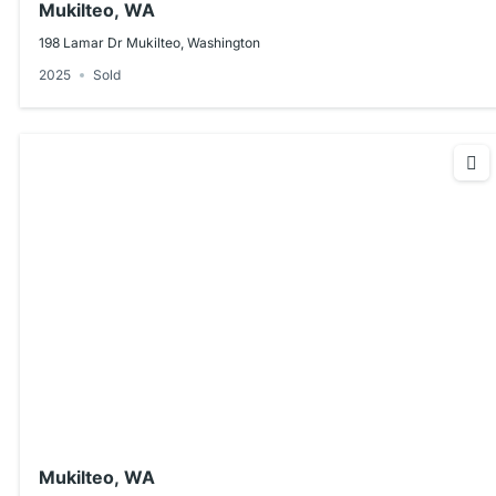
Mukilteo, WA
198 Lamar Dr Mukilteo, Washington
2025
Sold
Mukilteo, WA