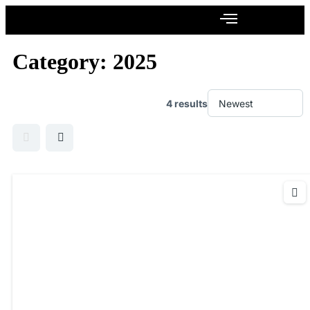
Contact Us
Category:
2025
4 results