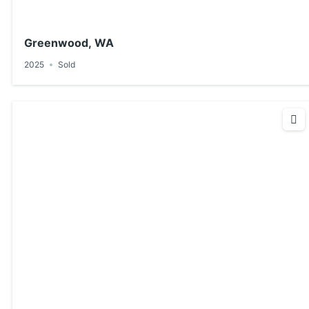
Greenwood, WA
2025
Sold