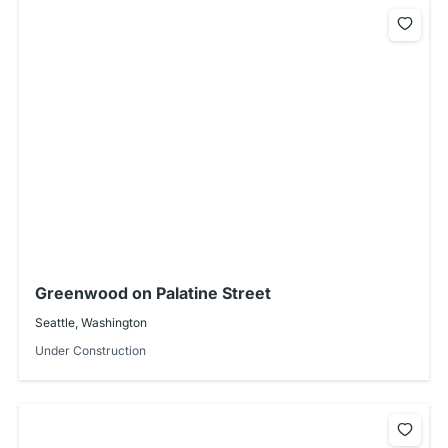
Greenwood on Palatine Street
Seattle, Washington
Under Construction