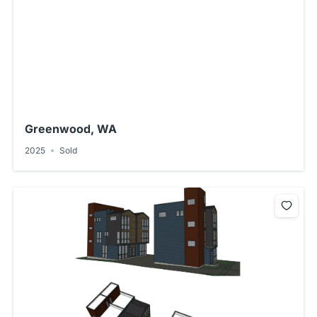
Greenwood, WA
2025
Sold