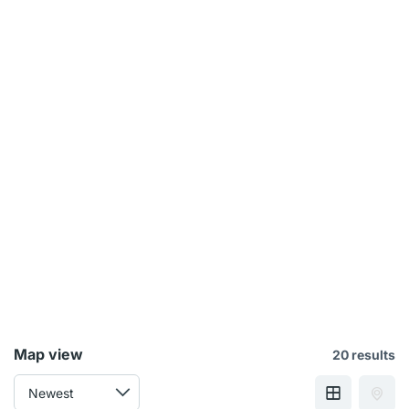
Map view
20 results