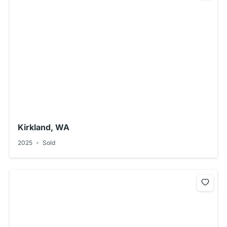
Kirkland, WA
2025
Sold