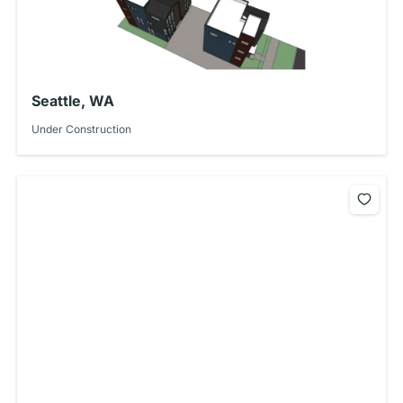
Seattle, WA
Under Construction