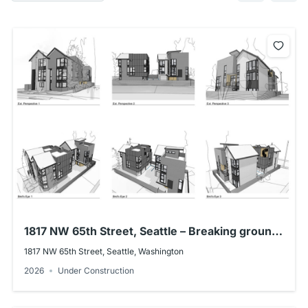
1817 NW 65th Street, Seattle – Breaking ground
early Summer 2026!
1817 NW 65th Street, Seattle, Washington
2026
Under Construction