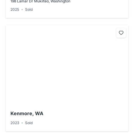
198 Lamar Dr Mukilteo, Washington
2025
Sold
Kenmore, WA
2023
Sold