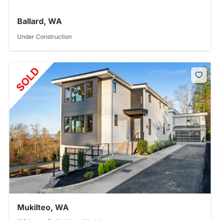
Ballard, WA
Under Construction
Mukilteo, WA