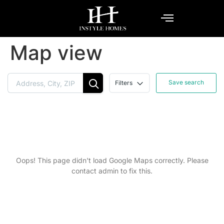
Map view
Save search
Filters
Oops! This page didn't load Google Maps correctly. Please
contact admin to fix this.