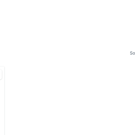
HOME
PROPE
So