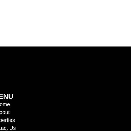
ENU
ome
bout
perties
tact Us