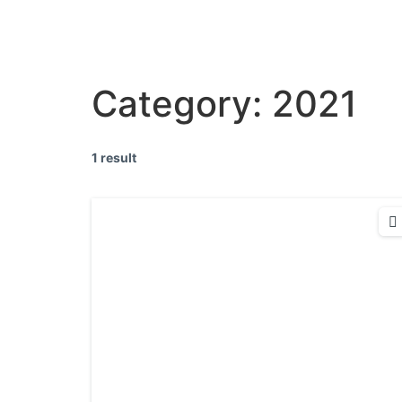
Category:
2021
1 result