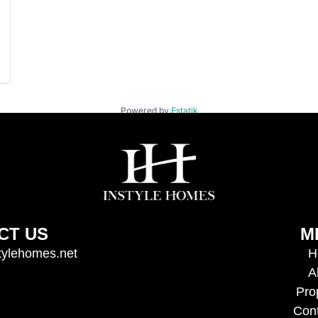
Powered by
Estatik
CT US
M
tylehomes.net
H
A
Pro
Con