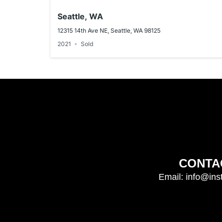
Seattle, WA
12315 14th Ave NE, Seattle, WA 98125
2021
Sold
CONTA
Email: info@ins