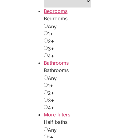
Bedrooms
Bedrooms
Any
1+
2+
3+
4+
Bathrooms
Bathrooms
Any
1+
2+
3+
4+
More filters
Half baths
Any
1+