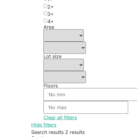
2+
3+
4+
Area
Lot size
Floors
Clear all filters
Hide filters
Search results
2 results