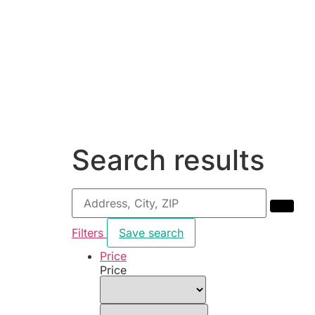
Search results
Filters
Save search
Price
Price