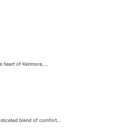
e heart of Kenmore,...
sticated blend of comfort...