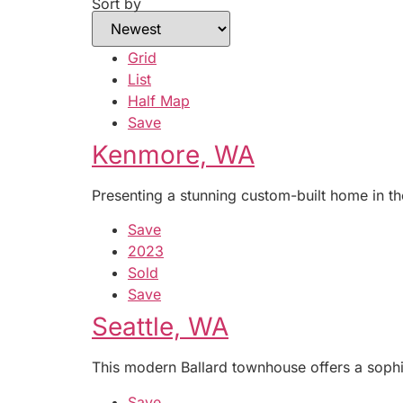
Sort by
Grid
List
Half Map
Save
Kenmore, WA
Presenting a stunning custom-built home in th
Save
2023
Sold
Save
Seattle, WA
This modern Ballard townhouse offers a sophi
Save