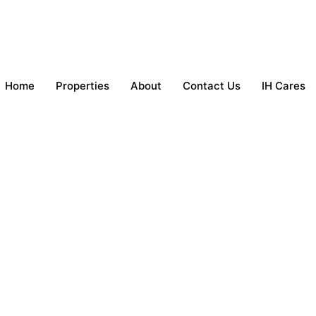
Home
Properties
About
Contact Us
IH Cares