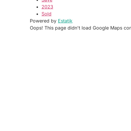
2023
Sold
Powered by
Estatik
Oops! This page didn't load Google Maps corre