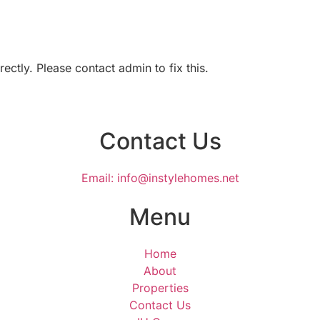
ctly. Please contact admin to fix this.
Contact Us
Email: info@instylehomes.net
Menu
Home
About
Properties
Contact Us