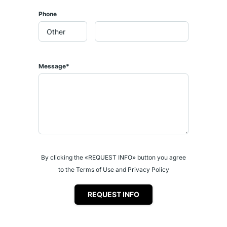
Phone
Message*
By clicking the «REQUEST INFO» button you agree
to the Terms of Use and Privacy Policy
REQUEST INFO