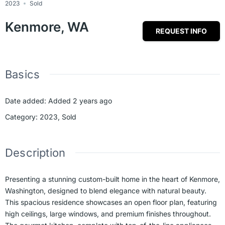
2023
Sold
Kenmore, WA
REQUEST INFO
Basics
Date added
:
Added 2 years ago
Category
:
2023
,
Sold
Description
Presenting a stunning custom-built home in the heart of Kenmore,
Washington, designed to blend elegance with natural beauty.
This spacious residence showcases an open floor plan, featuring
high ceilings, large windows, and premium finishes throughout.