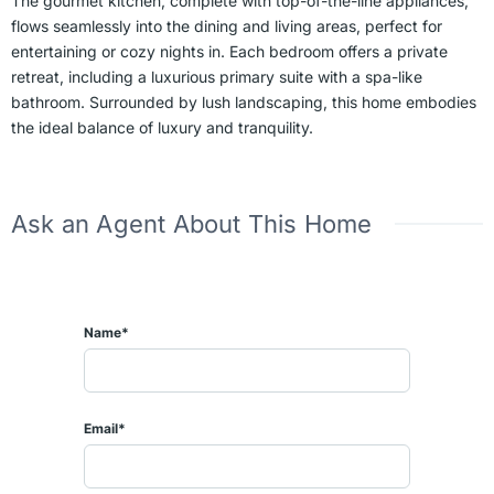
The gourmet kitchen, complete with top-of-the-line appliances,
flows seamlessly into the dining and living areas, perfect for
entertaining or cozy nights in. Each bedroom offers a private
retreat, including a luxurious primary suite with a spa-like
bathroom. Surrounded by lush landscaping, this home embodies
the ideal balance of luxury and tranquility.
Ask an Agent About This Home
Name*
Email*