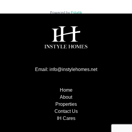
Powered by
Estatik
Email: info@instylehomes.net
Home
About
Properties
Contact Us
IH Cares